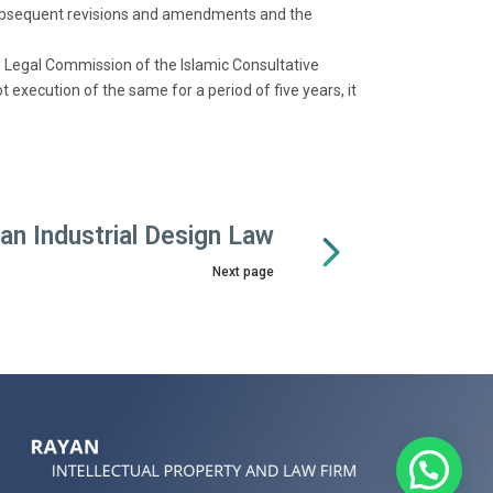
 subsequent revisions and amendments and the
d Legal Commission of the Islamic Consultative
 execution of the same for a period of five years, it
ran Industrial Design Law
Next page