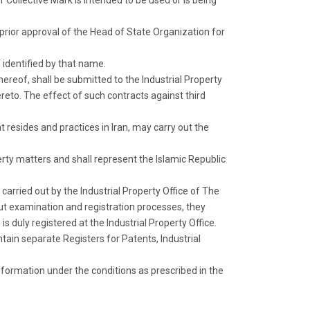
r Collective Mark is intended to be used or is being
 prior approval of the Head of State Organization for
 identified by that name.
hereof, shall be submitted to the Industrial Property
hereto. The effect of such contracts against third
at resides and practices in Iran, may carry out the
erty matters and shall represent the Islamic Republic
 carried out by the Industrial Property Office of The
out examination and registration processes, they
is duly registered at the Industrial Property Office.
ain separate Registers for Patents, Industrial
information under the conditions as prescribed in the