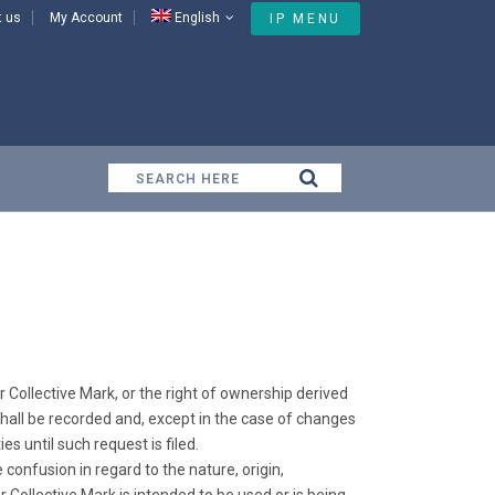
t us
My Account
English
IP MENU
Iran General Provisions
r Collective Mark, or the right of ownership derived
 shall be recorded and, except in the case of changes
s until such request is filed.
e confusion in regard to the nature, origin,