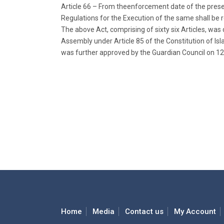
Article 66 – From theenforcement date of the pres
Regulations for the Execution of the same shall be 
The above Act, comprising of sixty six Articles, wa
Assembly under Article 85 of the Constitution of Isl
was further approved by the Guardian Council on 12
Home
Media
Contact us
My Account