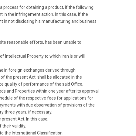
 a process for obtaining a product, if the following
in the infringement action. In this case, if the
nt in not disclosing his manufacturing and business
pite reasonable efforts, has been unable to
f Intellectual Property to which Iran is or will
ome in foreign exchanges derived through
of the present Act, shall be allocated in the
 quality of performance of the said Office.
eds and Properties within one year after its approval
chedule of the respective fees for applications for
 payments with due observation of provisions of the
y three years, if necessary.
present Act. In this case:
heir validity.
 the International Classification.