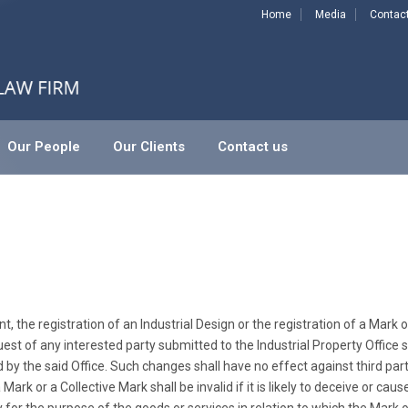
Home
Media
Contac
Our People
Our Clients
Contact us
, the registration of an Industrial Design or the registration of a Mark o
quest of any interested party submitted to the Industrial Property Office
 by the said Office. Such changes shall have no effect against third partie
rk or a Collective Mark shall be invalid if it is likely to deceive or caus