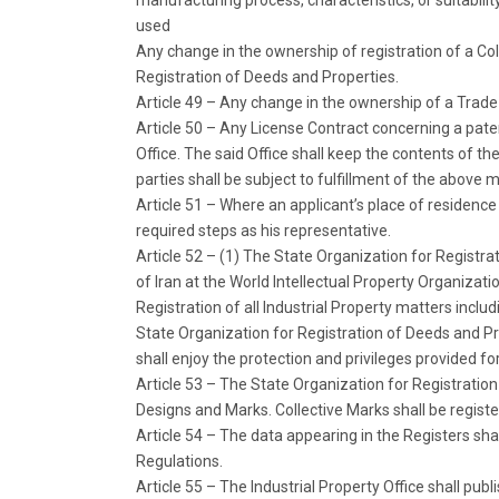
manufacturing process, characteristics, or suitabilit
used
Any change in the ownership of registration of a Coll
Registration of Deeds and Properties.
Article 49 – Any change in the ownership of a Trade
Article 50 – Any License Contract concerning a patent
Office. The said Office shall keep the contents of th
parties shall be subject to fulfillment of the above
Article 51 – Where an applicant’s place of residence o
required steps as his representative.
Article 52 – (1) The State Organization for Registra
of Iran at the World Intellectual Property Organizati
Registration of all Industrial Property matters includ
State Organization for Registration of Deeds and Pr
shall enjoy the protection and privileges provided for
Article 53 – The State Organization for Registratio
Designs and Marks. Collective Marks shall be register
Article 54 – The data appearing in the Registers sha
Regulations.
Article 55 – The Industrial Property Office shall publis