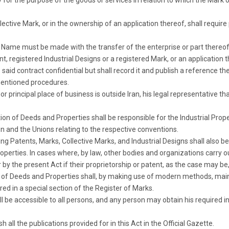
y for the purpose of the goods or services in relation to which the Mark o
ective Mark, or in the ownership of an application thereof, shall require
 Name must be made with the transfer of the enterprise or part thereof
, registered Industrial Designs or a registered Mark, or an application t
e said contract confidential but shall record it and publish a reference t
 mentioned procedures.
r principal place of business is outside Iran, his legal representative th
tion of Deeds and Properties shall be responsible for the Industrial Prop
on and the Unions relating to the respective conventions.
ing Patents, Marks, Collective Marks, and Industrial Designs shall also be
operties. In cases where, by law, other bodies and organizations carry 
 by the present Act if their proprietorship or patent, as the case may be, 
n of Deeds and Properties shall, by making use of modern methods, maint
ed in a special section of the Register of Marks.
ll be accessible to all persons, and any person may obtain his required 
h all the publications provided for in this Act in the Official Gazette.