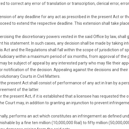
ed to correct any error of translation or transcription, clerical error, err
tension of any deadline for any act as prescribed in the present Act or t
oceed to extend the respective deadline. This extension shall take plac
xercising the discretionary powers vested in the said Office by law, shal
ent his statement. In such cases, any decision shall be made by taking i
his Act and the Regulations shall fall within the scope of jurisdiction of s
Judiciary within a maximum period of six months, from approval of the 
e may be subject of appeal by any interested party who may file their ap
r notification of the decision. Appealing against the decisions and the
olutionary Courts in Civil Matters.
 the present Act shall consist of performance of any act in Iran by a per
reement of the latter.
r the present Act, if it is established that a licensee has requested the 
, the Court may, in addition to granting an injunction to prevent infri
nally, performs an act which constitutes an infringement as defined unde
unishable by a fine ten million (10,000,000 Rial) to fifty million (50,000,