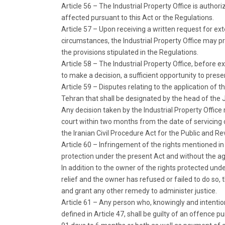
Article 56 – The Industrial Property Office is authoriz
affected pursuant to this Act or the Regulations.
Article 57 – Upon receiving a written request for ex
circumstances, the Industrial Property Office may pr
the provisions stipulated in the Regulations.
Article 58 – The Industrial Property Office, before e
to make a decision, a sufficient opportunity to pres
Article 59 – Disputes relating to the application of t
Tehran that shall be designated by the head of the 
Any decision taken by the Industrial Property Offic
court within two months from the date of servicing o
the Iranian Civil Procedure Act for the Public and Rev
Article 60 – Infringement of the rights mentioned in
protection under the present Act and without the ag
In addition to the owner of the rights protected unde
relief and the owner has refused or failed to do so
and grant any other remedy to administer justice.
Article 61 – Any person who, knowingly and intentio
defined in Article 47, shall be guilty of an offence p