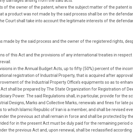
any damages arising from the said acts.
ghts of the owner of the patent, where the subject matter of the patent is
that a product was not made by the said process shall be on the defendant 
 Court shall take into account the legitimate interests of the defenda
was made by the said process and the owner of the registered rights, des
s of this Act and the provisions of any international treaties in respect o
revail.
ovisions in the Annual Budget Acts, up to fifty (50%) percent of the inc
onal registration of Industrial Property, that is acquired after approval 
vement of the Industrial Property Office’s equipments so as to enhance
s Act shall be prepared by The State Organization for Registration of De
ciary Power. The said Regulations shall, in particular, provide for the s
ustrial Designs, Marks and Collective Marks, renewals and fines for late
o which Islamic Republic of Iran is a member, and shall be revised ever
der the previous act shall remain in force and shall be protected by the 
ed for in the present Act must be duly paid for the remaining period of t
er the previous Act and, upon renewal, shall be reclassified according to