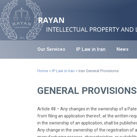
Our Services
IP Law in Iran
News
Home
>
IP Law in Iran
>
Iran General Provisions
GENERAL PROVISIONS
Article 48 – Any changes in the ownership of a Patent
from filing an application thereof, at the written re
in the ownership of an application, shall be published
Any change in the ownership of the registration of a Ma