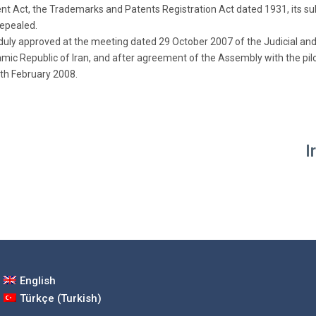
ent Act, the Trademarks and Patents Registration Act dated 1931, its
repealed.
s duly approved at the meeting dated 29 October 2007 of the Judicial an
amic Republic of Iran, and after agreement of the Assembly with the pilot
th February 2008.
I
English
Türkçe
(
Turkish
)