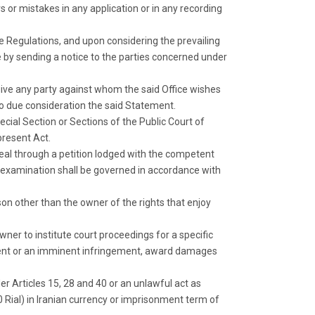
ors or mistakes in any application or in any recording
he Regulations, and upon considering the prevailing
e by sending a notice to the parties concerned under
l give any party against whom the said Office wishes
nto due consideration the said Statement.
pecial Section or Sections of the Public Court of
present Act.
peal through a petition lodged with the competent
ir examination shall be governed in accordance with
son other than the owner of the rights that enjoy
owner to institute court proceedings for a specific
ngement or an imminent infringement, award damages
r Articles 15, 28 and 40 or an unlawful act as
000 Rial) in Iranian currency or imprisonment term of