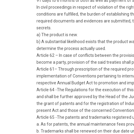
91 days to 6 months or both as well as payment of 
In civil proceedings in respect of violation of the ri
conditions are fulfilled, the burden of establishing 
required documents and evidences are submitted, the
secrets.
a) The product is new.
b) A substantial likelihood exists that the product 
determine the process actually used.
Article 62 – In case of conflicts between the provision
become a party, provision of the said treaties shall p
Article 61– Through prescription of the required pr
implementation of Conventions pertaining to internati
respective Annual Budget Act to promotion and impro
Article 64 -The Regulations for the execution of thi
and shall be further approved by the Head of the Judi
the grant of patents and for the registration of Ind
present Act and those of the concerned Conventions t
Article 65 -The patents and trademarks registered un
a. As for patents, the annual maintenance fees provid
b. Trademarks shall be renewed on their due date und