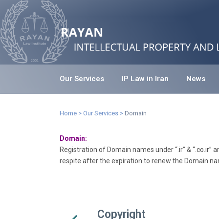
Our Services
IP Law in Iran
News
Home
>
Our Services
>
Domain
Domain:
Registration of Domain names under “.ir” & “.co.ir”
respite after the expiration to renew the Domain na
Copyright