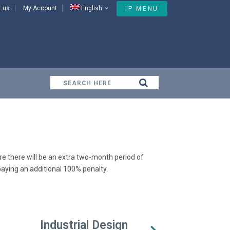
t us
My Account
English
IP MENU
Domain
e there will be an extra two-month period of
aying an additional 100% penalty.
Industrial Design