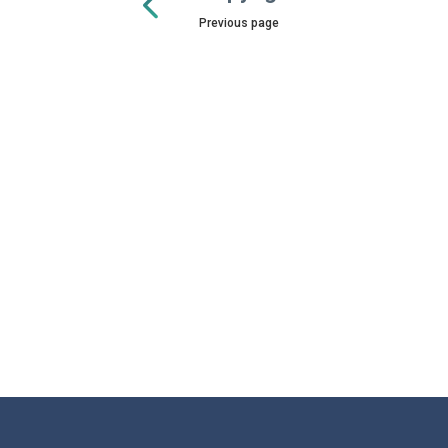
Previous page