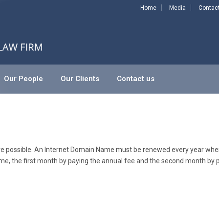
Home
Media
Contac
Our People
Our Clients
Contact us
 are possible. An Internet Domain Name must be renewed every year wher
me, the first month by paying the annual fee and the second month by p