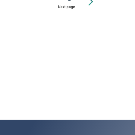
Next page