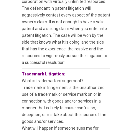
corporation with virtually unlimited resources.
The defendant in patent litigation will
aggressively contest every aspect of the patent
owner’s claim. It is not enough to have a valid
patent and a strong claim when you enter into
patent litigation. The case will be won by the
side that knows what it is doing, and the side
that has the experience, the resolve and the
resources to vigorously pursue the litigation to
a successful resolution!
Trademark Litigation:
What is trademark infringement?
Trademark infringement is the unauthorized
use of a trademark or service mark on or in
connection with goods and/or services in a
manner that is likely to cause confusion,
deception, or mistake about the source of the
goods and/or services.
What will happen if someone sues me for