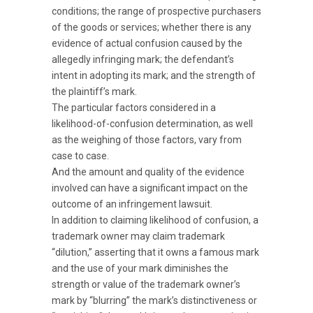
conditions; the range of prospective purchasers
of the goods or services; whether there is any
evidence of actual confusion caused by the
allegedly infringing mark; the defendant’s
intent in adopting its mark; and the strength of
the plaintiff’s mark.
The particular factors considered in a
likelihood-of-confusion determination, as well
as the weighing of those factors, vary from
case to case.
And the amount and quality of the evidence
involved can have a significant impact on the
outcome of an infringement lawsuit.
In addition to claiming likelihood of confusion, a
trademark owner may claim trademark
“dilution,” asserting that it owns a famous mark
and the use of your mark diminishes the
strength or value of the trademark owner’s
mark by “blurring” the mark’s distinctiveness or