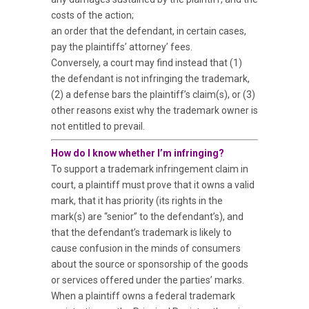
costs of the action;
an order that the defendant, in certain cases,
pay the plaintiffs’ attorney’ fees.
Conversely, a court may find instead that (1)
the defendant is not infringing the trademark,
(2) a defense bars the plaintiff’s claim(s), or (3)
other reasons exist why the trademark owner is
not entitled to prevail.
How do I know whether I’m infringing?
To support a trademark infringement claim in
court, a plaintiff must prove that it owns a valid
mark, that it has priority (its rights in the
mark(s) are “senior” to the defendant’s), and
that the defendant’s trademark is likely to
cause confusion in the minds of consumers
about the source or sponsorship of the goods
or services offered under the parties’ marks.
When a plaintiff owns a federal trademark