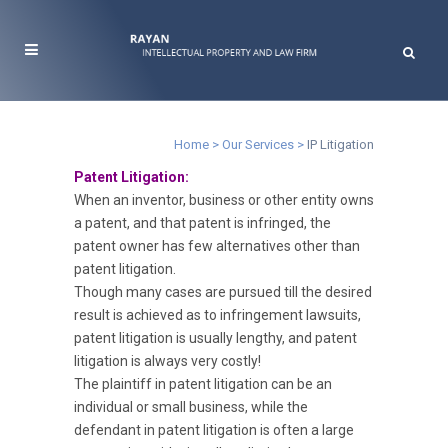
IP Litigation
Home
>
Our Services
>
IP Litigation
Patent Litigation:
When an inventor, business or other entity owns
a patent, and that patent is infringed, the
patent owner has few alternatives other than
patent litigation.
Though many cases are pursued till the desired
result is achieved as to infringement lawsuits,
patent litigation is usually lengthy, and patent
litigation is always very costly!
The plaintiff in patent litigation can be an
individual or small business, while the
defendant in patent litigation is often a large