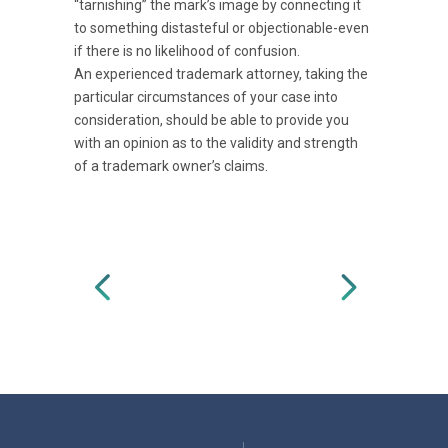
“tarnishing” the mark’s image by connecting it
to something distasteful or objectionable-even
if there is no likelihood of confusion.
An experienced trademark attorney, taking the
particular circumstances of your case into
consideration, should be able to provide you
with an opinion as to the validity and strength
of a trademark owner’s claims.