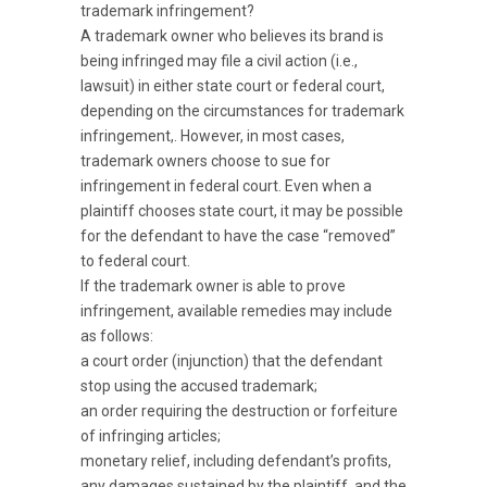
trademark infringement?
A trademark owner who believes its brand is
being infringed may file a civil action (i.e.,
lawsuit) in either state court or federal court,
depending on the circumstances for trademark
infringement,. However, in most cases,
trademark owners choose to sue for
infringement in federal court. Even when a
plaintiff chooses state court, it may be possible
for the defendant to have the case “removed”
to federal court.
If the trademark owner is able to prove
infringement, available remedies may include
as follows:
a court order (injunction) that the defendant
stop using the accused trademark;
an order requiring the destruction or forfeiture
of infringing articles;
monetary relief, including defendant’s profits,
any damages sustained by the plaintiff, and the