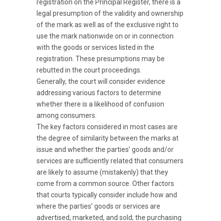
registration on the Principal Register, there is a
legal presumption of the validity and ownership
of the mark as well as of the exclusive right to
use the mark nationwide on or in connection
with the goods or services listed in the
registration. These presumptions may be
rebutted in the court proceedings.
Generally, the court will consider evidence
addressing various factors to determine
whether there is a likelihood of confusion
among consumers.
The key factors considered in most cases are
the degree of similarity between the marks at
issue and whether the parties’ goods and/or
services are sufficiently related that consumers
are likely to assume (mistakenly) that they
come from a common source. Other factors
that courts typically consider include how and
where the parties’ goods or services are
advertised, marketed, and sold; the purchasing