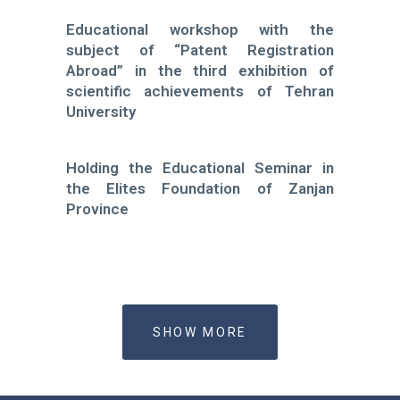
Educational workshop with the
subject of “Patent Registration
Abroad” in the third exhibition of
scientific achievements of Tehran
University
Holding the Educational Seminar in
the Elites Foundation of Zanjan
Province
SHOW MORE