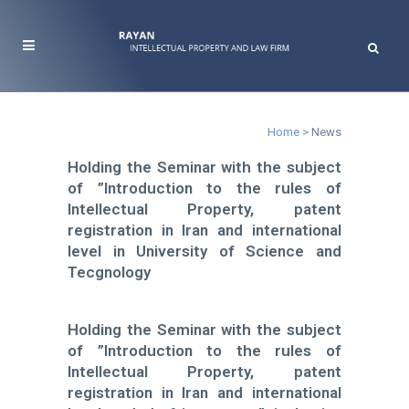
News
Home
>
News
Holding the Seminar with the subject
of ”Introduction to the rules of
Intellectual Property, patent
registration in Iran and international
level in University of Science and
Tecgnology
Holding the Seminar with the subject
of ”Introduction to the rules of
Intellectual Property, patent
registration in Iran and international