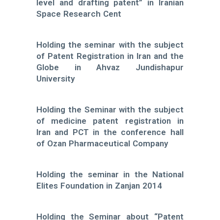
level and drafting patent” in Iranian
Space Research Cent
Holding the seminar with the subject
of Patent Registration in Iran and the
Globe in Ahvaz Jundishapur
University
Holding the Seminar with the subject
of medicine patent registration in
Iran and PCT in the conference hall
of Ozan Pharmaceutical Company
Holding the seminar in the National
Elites Foundation in Zanjan 2014
Holding the Seminar about “Patent