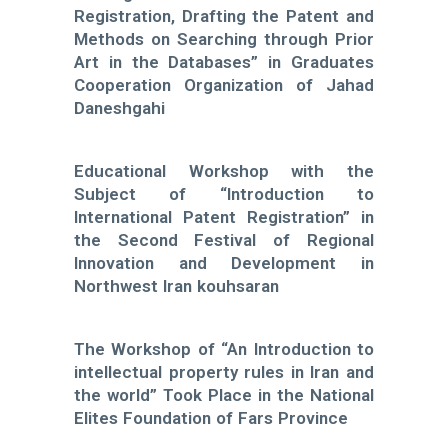
Registration, Drafting the Patent and
Methods on Searching through Prior
Art in the Databases” in Graduates
Cooperation Organization of Jahad
Daneshgahi
Educational Workshop with the
Subject of “Introduction to
International Patent Registration” in
the Second Festival of Regional
Innovation and Development in
Northwest Iran kouhsaran
The Workshop of “An Introduction to
intellectual property rules in Iran and
the world” Took Place in the National
Elites Foundation of Fars Province