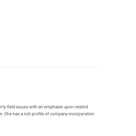
erty field issues with an emphasis upon related
n. She has a rich profile of company incorporation