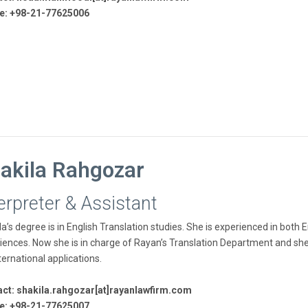
e: +98-21-77625006
akila Rahgozar
erpreter & Assistant
la’s degree is in English Translation studies. She is experienced in both
iences. Now she is in charge of Rayan’s Translation Department and she ha
ternational applications.
ct: shakila.rahgozar[at]rayanlawfirm.com
e: +98-21-77625007