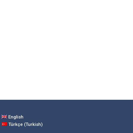
English
Türkçe
(
Turkish
)