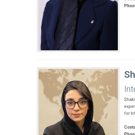
Phon
Sh
Int
Shaki
exper
for In
Conta
Phon