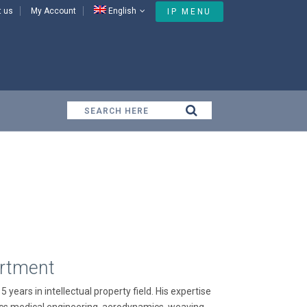
t us
My Account
English
IP MENU
Our People
artment
 years in intellectual property field. His expertise