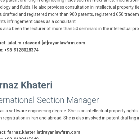
des patent drafting in engineering fields such as mechanics, mechatro
logy and fluids. He also provides consultation in intellectual property fi
s drafted and registered more than 900 patents, registered 650 trademar
ghts infringement cases as a consultant.
s also been the lecturer of more than 50 seminars in the intellectual prop
ct: jalal.mirdavoodi[at]rayanlawfirm.com
e: +98-9128028374
rnaz Khateri
ternational Section Manager
as a software engineering degree. She is an intellectual property rights
n registration in Iran and abroad. She is also involved in patent draftin
ct: farnaz.khateri[at]rayanlawfirm.com