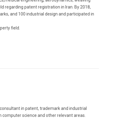
nics,medical engineering, aerodynamics, weaving
eld regarding patent registration in Iran. By 2018,
ks, and 100 industrial design and participated in
erty field.
 consultant in patent, trademark and industrial
g in computer science and other relevant areas.