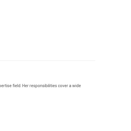
ertise field. Her responsibilities cover a wide