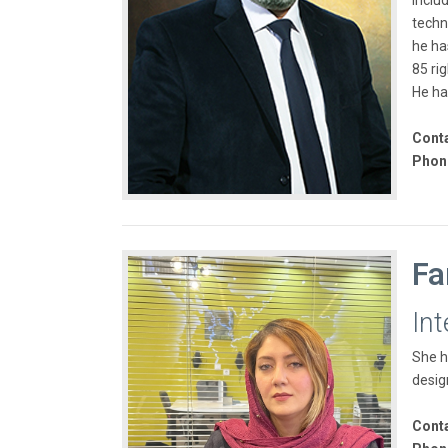
inclu
techno
he ha
85 ri
He ha
Conta
Phon
Fa
In
She h
desig
Conta