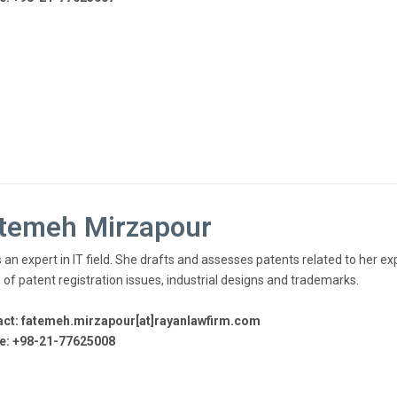
temeh Mirzapour
 an expert in IT field. She drafts and assesses patents related to her exp
 of patent registration issues, industrial designs and trademarks.
ct: fatemeh.mirzapour[at]rayanlawfirm.com
e: +98-21-77625008