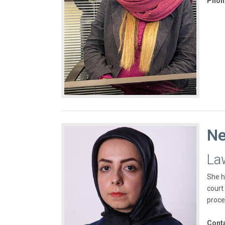
Phon
Ne
La
She h
court
proce
Cont