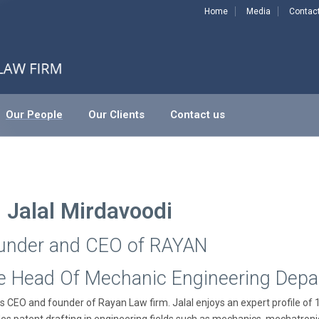
Home
Media
Contac
Our People
Our Clients
Contact us
. Jalal Mirdavoodi
under and CEO of RAYAN
e Head Of Mechanic Engineering Dep
is CEO and founder of Rayan Law firm. Jalal enjoys an expert profile of 15