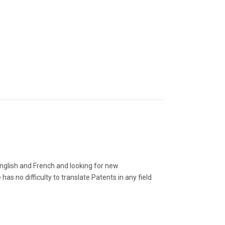
 English and French and looking for new
s no difficulty to translate Patents in any field