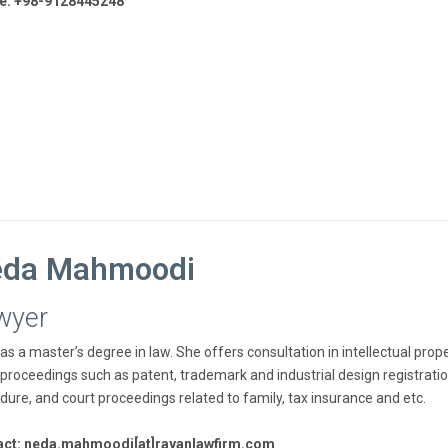
e: +98-9128445248
da Mahmoodi
wyer
as a master’s degree in law. She offers consultation in intellectual prop
 proceedings such as patent, trademark and industrial design registratio
dure, and court proceedings related to family, tax insurance and etc.
act: neda.mahmoodi[at]rayanlawfirm.com