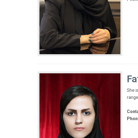
Fa
She is
range
Conta
Phon