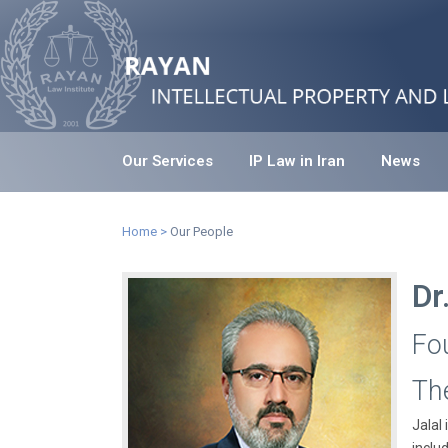
Our Services
IP Law in Iran
News
Home
>
Our People
Dr
Fo
Th
Jalal 