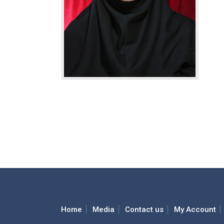
Home
Media
Contact us
My Account