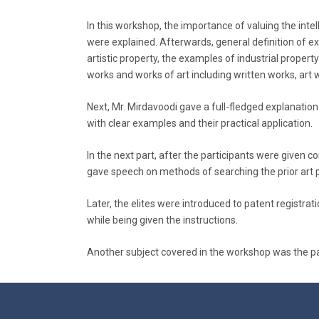
In this workshop, the importance of valuing the inte
were explained. Afterwards, general definition of exis
artistic property, the examples of industrial property
works and works of art including written works, art 
Next, Mr. Mirdavoodi gave a full-fledged explanation
with clear examples and their practical application.
In the next part, after the participants were given 
gave speech on methods of searching the prior art 
Later, the elites were introduced to patent registr
while being given the instructions.
Another subject covered in the workshop was the pate