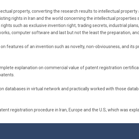
llectual property, converting the research results to intellectual prope
ting rights in Iran and the world concerning the intellectual properties su
 rights such as exclusive invention right, trading secrets, industrial pla
works, computer software and last but not the least the preparation, and
 on features of an invention such as novelty, non-obviousness, and its pr
complete explanation on commercial value of patent registration certifica
patents.
ation databases in virtual network and practically worked with those dat
nt registration procedure in Iran, Europe and the U.S, which was explain