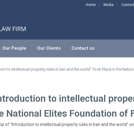
Home
Media
Contac
Our People
Our Clients
Contact us
ectual property rules in Iran and the world” Took Place in th
n to intellectual property rules in Iran and the world” Took Place in the Nation
roduction to intellectual proper
e National Elites Foundation of 
 of “Introduction to intellectual property rules in Iran and the world” 