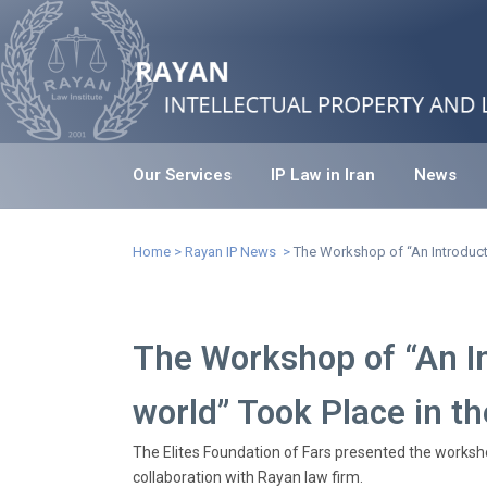
Our Services
IP Law in Iran
News
The Workshop of “An Introduction to intell
Home
>
Rayan IP News
>
The Workshop of “An Introductio
The Workshop of “An Int
world” Took Place in th
The Elites Foundation of Fars presented the workshop
collaboration with Rayan law firm.