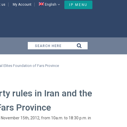
t us
My Account
English
IP MENU
e National Elites Foundation of Fars Province
al Elites Foundation of Fars Province
ty rules in Iran and the
Fars Province
on November 15th, 2012, from 10a.m. to 18:30 p.m. in