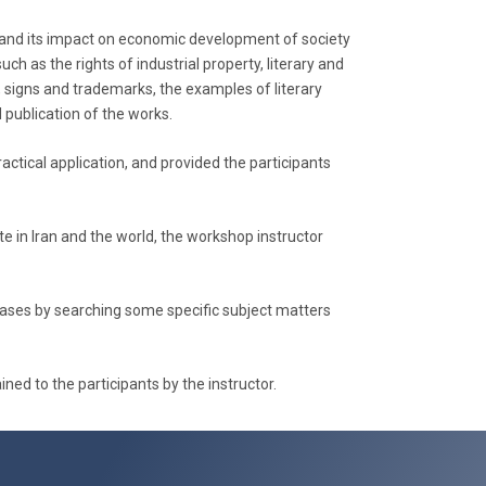
rty and its impact on economic development of society
ch as the rights of industrial property, literary and
ns, signs and trademarks, the examples of literary
 publication of the works.
actical application, and provided the participants
te in Iran and the world, the workshop instructor
abases by searching some specific subject matters
ed to the participants by the instructor.