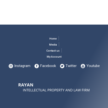
Home
Media
Contact us
My Account
Instagram
Facebook
Twitter
Youtube