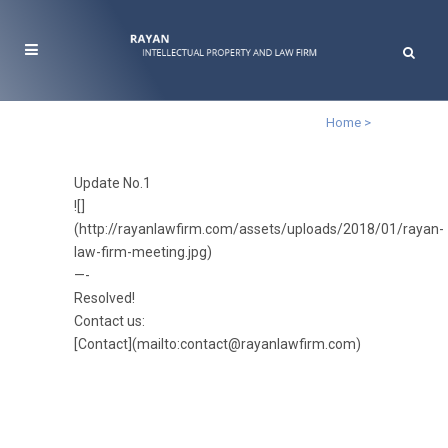
Home
>
Update No.1
![]
(http://rayanlawfirm.com/assets/uploads/2018/01/rayan-
law-firm-meeting.jpg)
—-
Resolved!
Contact us:
[Contact](mailto:contact@rayanlawfirm.com)