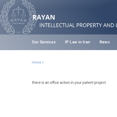
Our Services
IP Law in Iran
News
Home
>
there is an office action in your patent project.