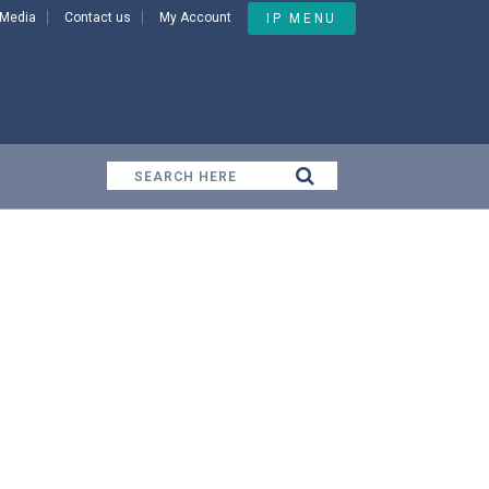
Media
Contact us
My Account
IP MENU