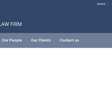
Home
Our People
Our Clients
Contact us