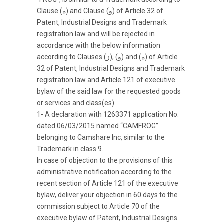
Clause (ه) and Clause (و) of Article 32 of
Patent, Industrial Designs and Trademark
registration law and will be rejected in
accordance with the below information
according to Clauses (ز), (و) and (ه) of Article
32 of Patent, Industrial Designs and Trademark
registration law and Article 121 of executive
bylaw of the said law for the requested goods
or services and class(es).
1- A declaration with 1263371 application No.
dated 06/03/2015 named “CAMFROG”
belonging to Camshare Inc, similar to the
Trademark in class 9.
In case of objection to the provisions of this
administrative notification according to the
recent section of Article 121 of the executive
bylaw, deliver your objection in 60 days to the
commission subject to Article 70 of the
executive bylaw of Patent, Industrial Designs