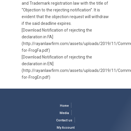
and Trademark registration law with the title of
“Objection to the rejecting notification”. It is
evident that the objection request will withdraw
if the said deadline expires.
[Download Notification of rejecting the
declaration in FA]
(http://rayanlawfirm.com/assets/uploads/2019/11/Commu
for-FrogFa.pdf)
[Download Notification of rejecting the
declaration in EN]
(http://rayanlawfirm.com/assets/uploads/2019/11/Commu
for-FrogEn.pdf)
Home
Media
Contact us
My Account