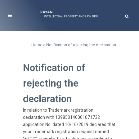
Notification of rejecting the declaration
Home
>
Notification of rejecting the declaration
Notification of
rejecting the
declaration
In relation to Trademark registration
declaration with 139850140001071732
application No. dated 10/16/2019 declared that
your Trademark registration request named
“FROG”, is similar to a Trademark according to