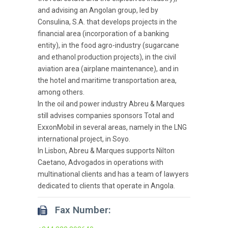
and advising an Angolan group, led by
Consulina, S.A. that develops projects in the
financial area (incorporation of a banking
entity), in the food agro-industry (sugarcane
and ethanol production projects), in the civil
aviation area (airplane maintenance), and in
the hotel and maritime transportation area,
among others.
In the oil and power industry Abreu & Marques
still advises companies sponsors Total and
ExxonMobil in several areas, namely in the LNG
international project, in Soyo.
In Lisbon, Abreu & Marques supports Nilton
Caetano, Advogados in operations with
multinational clients and has a team of lawyers
dedicated to clients that operate in Angola.
Fax Number: