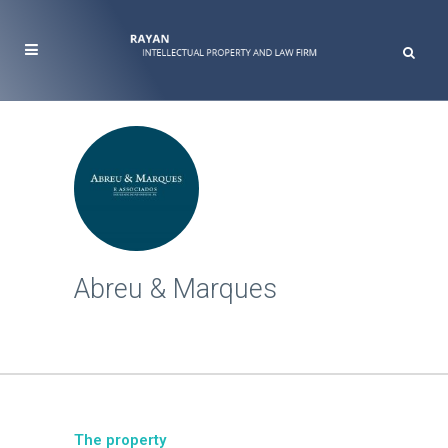
Abreu & Marques
The property