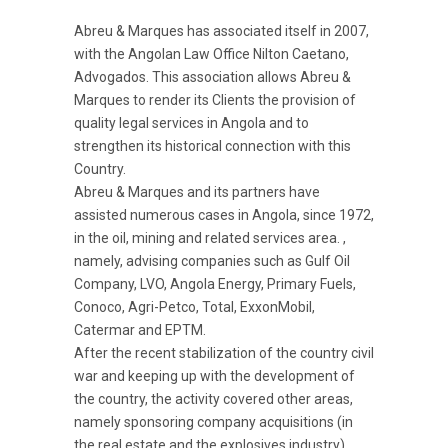
Abreu & Marques has associated itself in 2007,
with the Angolan Law Office Nilton Caetano,
Advogados. This association allows Abreu &
Marques to render its Clients the provision of
quality legal services in Angola and to
strengthen its historical connection with this
Country.
Abreu & Marques and its partners have
assisted numerous cases in Angola, since 1972,
in the oil, mining and related services area. ,
namely, advising companies such as Gulf Oil
Company, LVO, Angola Energy, Primary Fuels,
Conoco, Agri-Petco, Total, ExxonMobil,
Catermar and EPTM.
After the recent stabilization of the country civil
war and keeping up with the development of
the country, the activity covered other areas,
namely sponsoring company acquisitions (in
the real estate and the explosives industry),