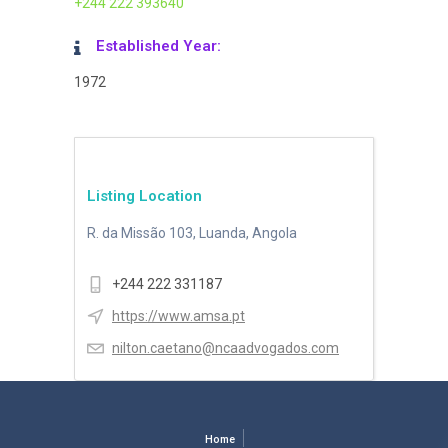
+244 222 393640
Established Year:
1972
Listing Location
R. da Missão 103, Luanda, Angola
+244 222 331187
https://www.amsa.pt
nilton.caetano@ncaadvogados.com
Home