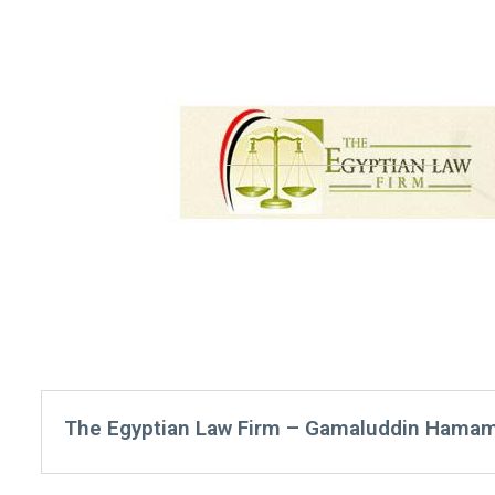
The Egyptian Law Firm – Gamaluddin Hamam