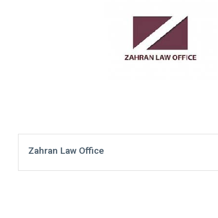
Zahran Law Office