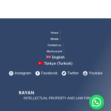
Home
Media
Contact us
My Account
English
Türkçe
(
Turkish
)
Instagram
Facebook
Twitter
Youtube