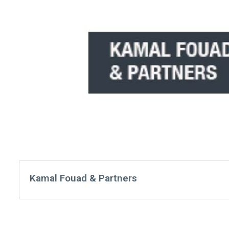
Kamal Fouad & Partners