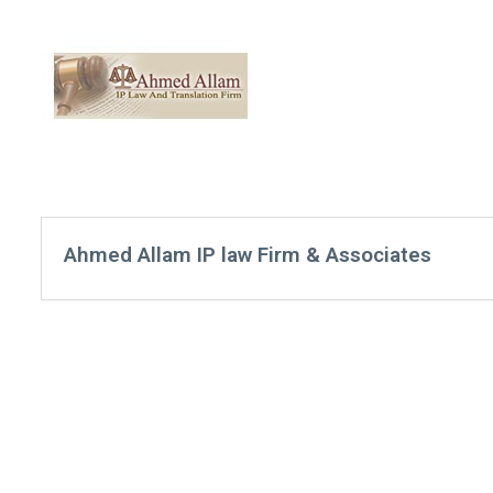
Ahmed Allam IP law Firm & Associates