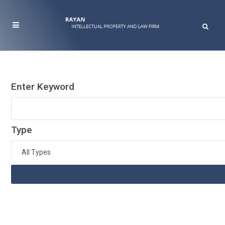
Enter Keyword
Type
All Types