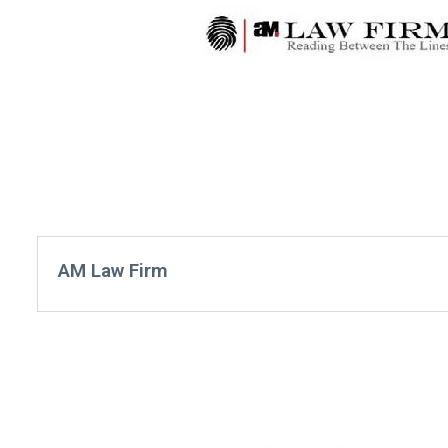
AM Law Firm