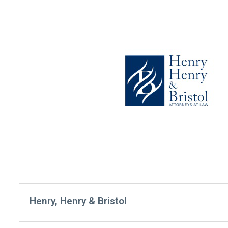
Henry, Henry & Bristol