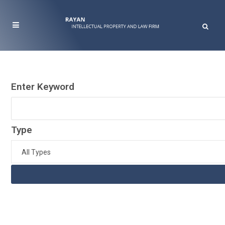
Enter Keyword
Type
All Types