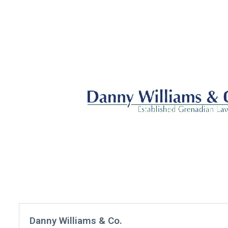
Danny Williams & Co.