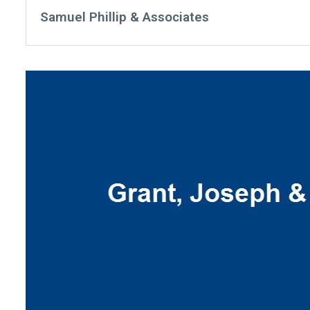
Samuel Phillip & Associates