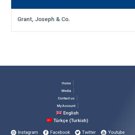
Grant, Joseph & Co.
Home
Media
Contact us
My Account
English
Türkçe
(
Turkish
)
Instagram
Facebook
Twitter
Youtube