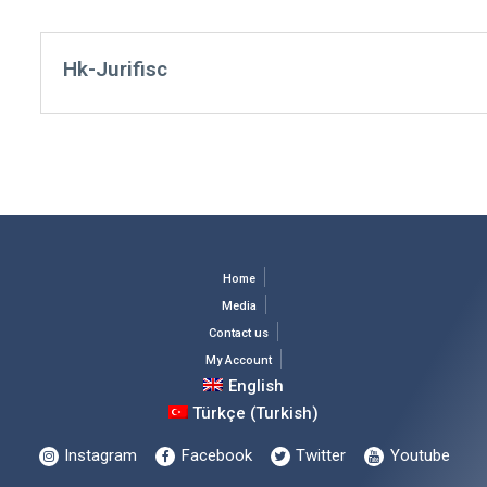
Hk-Jurifisc
Home
Media
Contact us
My Account
English
Türkçe
(
Turkish
)
Instagram
Facebook
Twitter
Youtube