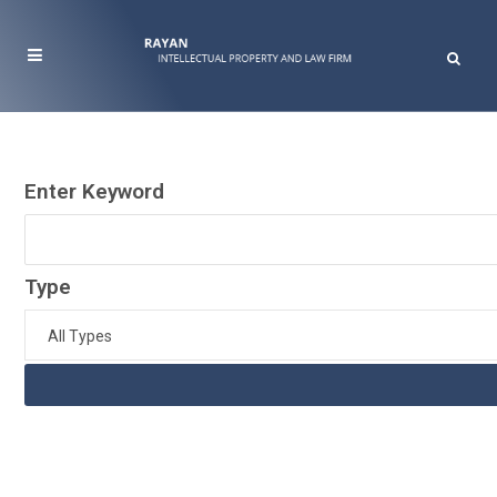
Enter Keyword
Type
All Types