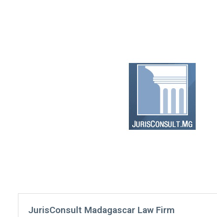
JurisConsult Madagascar Law Firm