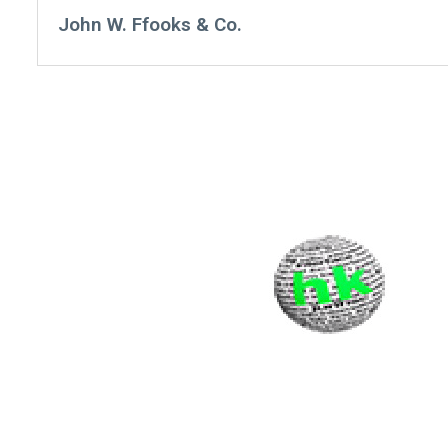
John W. Ffooks & Co.