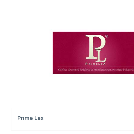
Prime Lex