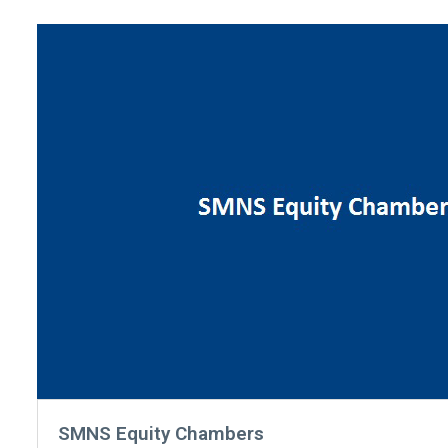
SMNS Equity Chambers