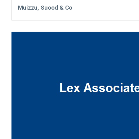
Muizzu, Suood & Co