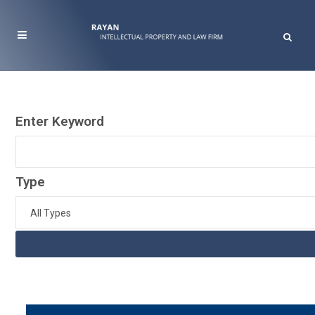
Enter Keyword
Type
All Types