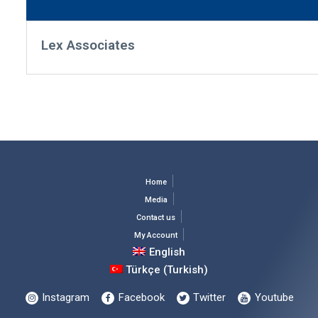
Lex Associates
Home
Media
Contact us
My Account
English
Türkçe
(
Turkish
)
Instagram
Facebook
Twitter
Youtube