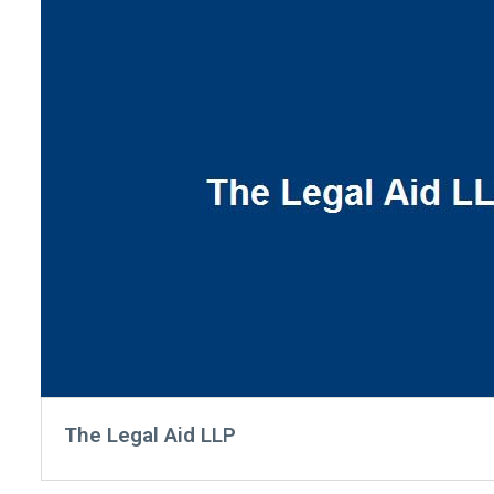
The Legal Aid LLP