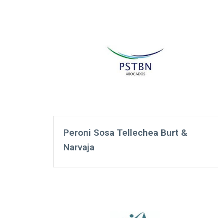
Peroni Sosa Tellechea Burt &
Narvaja