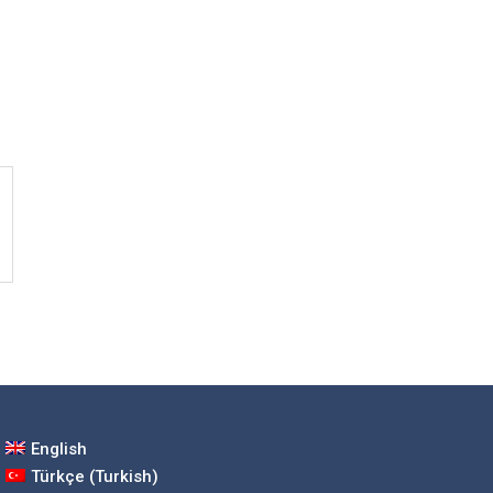
English
Türkçe
(
Turkish
)