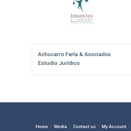
Achucarro Faría & Asociados
Estudio Jurídico
Home
Media
Contact us
My Account