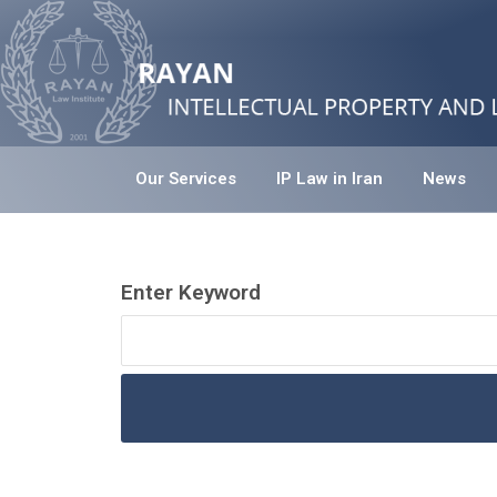
Our Services
IP Law in Iran
News
Enter Keyword