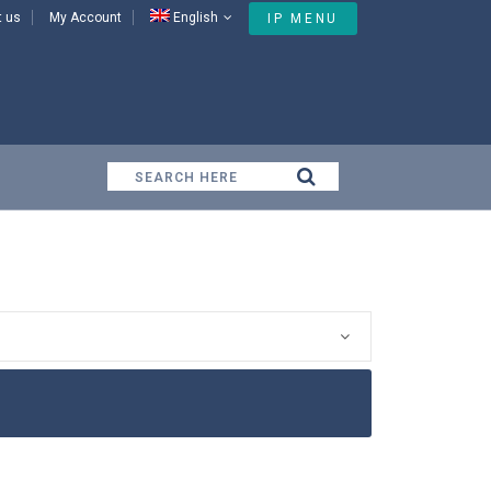
t us
My Account
English
IP MENU