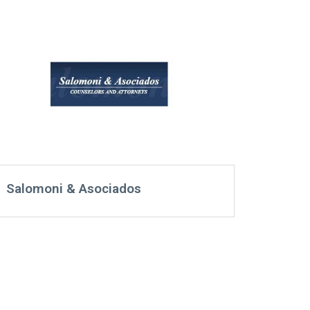
Salomoni & Asociados