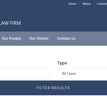
Home
Media
Contac
Our People
Our Clients
Contact us
Type
All Types
FILTER RESULTS