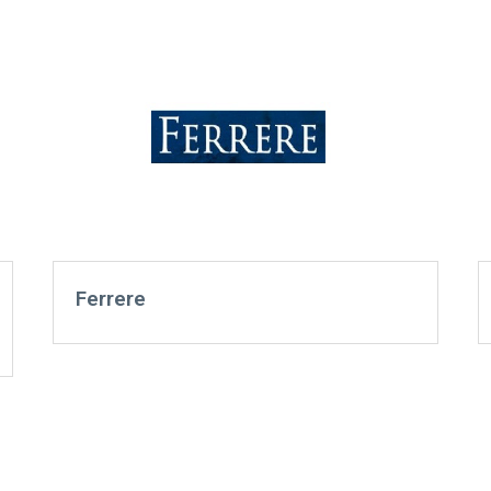
Ferrere