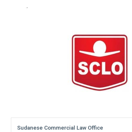
Sudanese Commercial Law Office