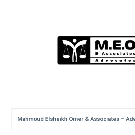
Mahmoud Elsheikh Omer & Associates – Ad