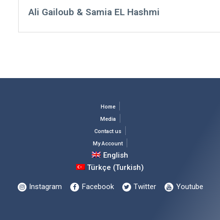
Ali Gailoub & Samia EL Hashmi
Home
Media
Contact us
My Account
English
Türkçe
(
Turkish
)
Instagram
Facebook
Twitter
Youtube