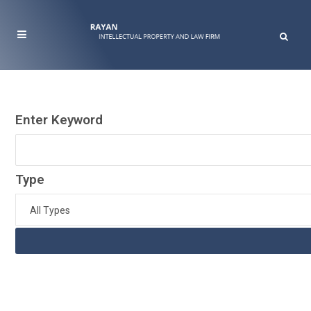
Enter Keyword
Type
All Types