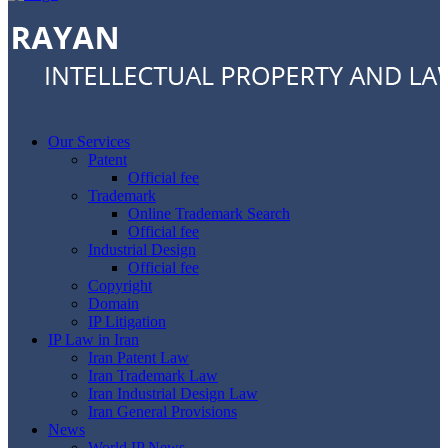
Our Services
Patent
Official fee
Trademark
Online Trademark Search
Official fee
Industrial Design
Official fee
Copyright
Domain
IP Litigation
IP Law in Iran
Iran Patent Law
Iran Trademark Law
Iran Industrial Design Law
Iran General Provisions
News
World IP News