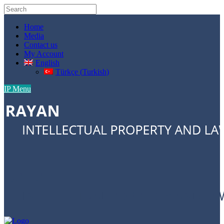
Home
Media
Contact us
My Account
English
Türkçe
(
Turkish
)
IP Menu