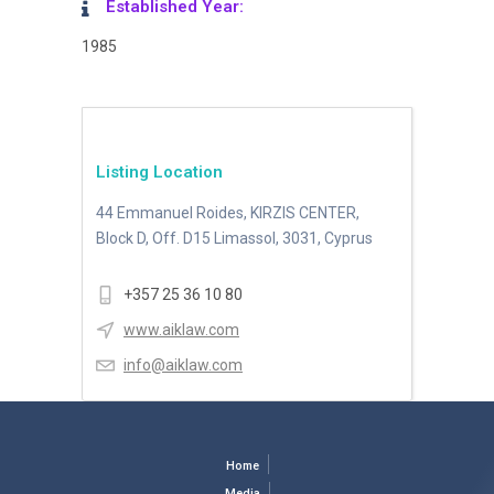
Established Year:
1985
Listing Location
44 Emmanuel Roides, KIRZIS CENTER,
Block D, Off. D15 Limassol, 3031, Cyprus
+357 25 36 10 80
www.aiklaw.com
info@aiklaw.com
Home
Media