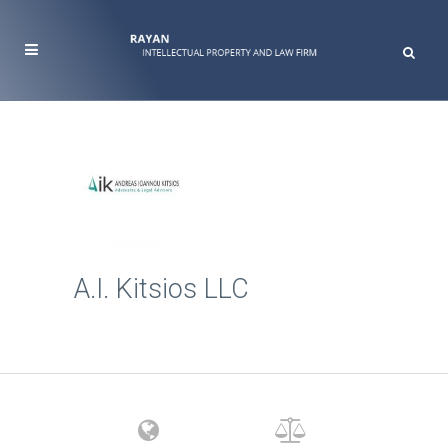
A.I. Kitsios LLC