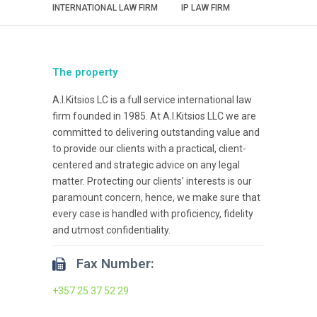
INTERNATIONAL LAW FIRM
IP LAW FIRM
The property
A.I.Kitsios LC is a full service international law
firm founded in 1985. At A.I.Kitsios LLC we are
committed to delivering outstanding value and
to provide our clients with a practical, client-
centered and strategic advice on any legal
matter. Protecting our clients’ interests is our
paramount concern, hence, we make sure that
every case is handled with proficiency, fidelity
and utmost confidentiality.
Fax Number:
+357 25 37 52 29