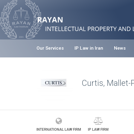
Our Services
IP Law in Iran
News
Curtis, Mallet
INTERNATIONAL LAW FIRM
IP LAW FIRM