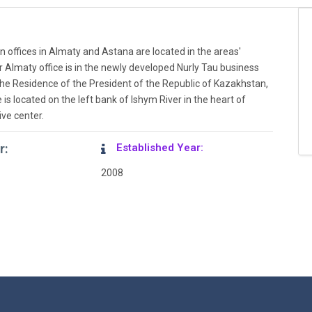
n offices in Almaty and Astana are located in the areas'
r Almaty office is in the newly developed Nurly Tau business
the Residence of the President of the Republic of Kazakhstan,
 is located on the left bank of Ishym River in the heart of
ive center.
r:
Established Year:
2008