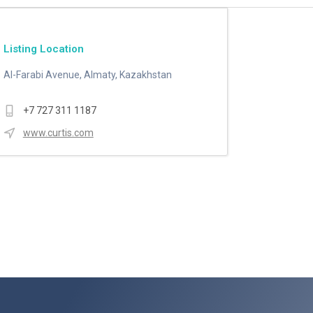
Listing Location
Al-Farabi Avenue, Almaty, Kazakhstan
+7 727 311 1187
www.curtis.com