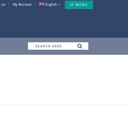
t us
My Account
English
IP MENU