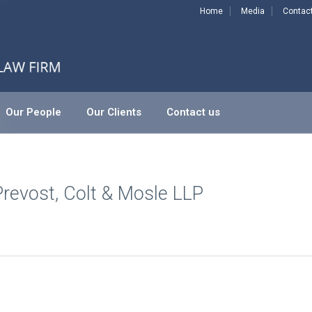
Home
Media
Contac
Our People
Our Clients
Contact us
-Prevost, Colt & Mosle LLP