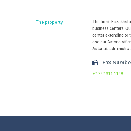
The firm's Kazakhsta
The property
business centers. Ou
center extending to 
and our Astana office
Astana's administrat
Fax Numbe
+7 727 311 1198