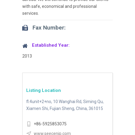
with safe, economical and professional
services.
Fax Number:
Established Year:
2013
Listing Location
fl.4unit+2+no, 10 Wanghai Rd, Siming Qu,
Xiamen Shi, Fujian Sheng, China, 361015
+86-5925853075
www.seecenip.com