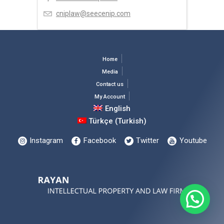
cniplaw@seecenip.com
Home
Media
Contact us
My Account
English
Türkçe
(
Turkish
)
Instagram
Facebook
Twitter
Youtube