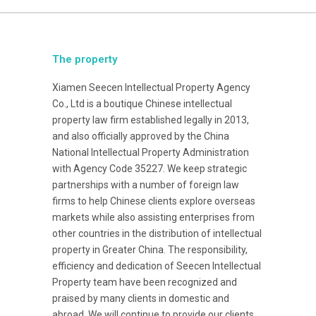
The property
Xiamen Seecen Intellectual Property Agency
Co., Ltd is a boutique Chinese intellectual
property law firm established legally in 2013,
and also officially approved by the China
National Intellectual Property Administration
with Agency Code 35227. We keep strategic
partnerships with a number of foreign law
firms to help Chinese clients explore overseas
markets while also assisting enterprises from
other countries in the distribution of intellectual
property in Greater China. The responsibility,
efficiency and dedication of Seecen Intellectual
Property team have been recognized and
praised by many clients in domestic and
abroad. We will continue to provide our clients