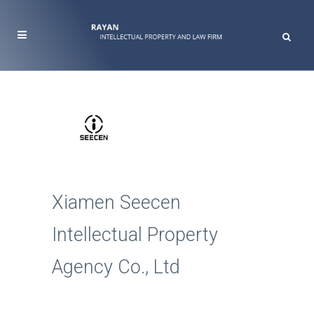
Xiamen Seecen
Intellectual Property
Agency Co., Ltd