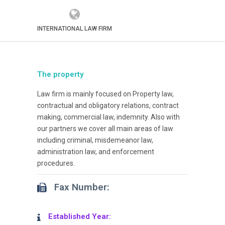
INTERNATIONAL LAW FIRM
The property
Law firm is mainly focused on Property law,
contractual and obligatory relations, contract
making, commercial law, indemnity. Also with
our partners we cover all main areas of law
including criminal, misdemeanor law,
administration law, and enforcement
procedures.
Fax Number:
Established Year: