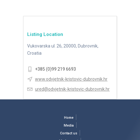
Listing Location
Vukovarska ul. 26, 20000, Dubrovnik,
Croatia
+385 (0)99 219 6693
www.odvjetnik-kristovic-dubrovnik.hr
ured@odvjetnik-kristovic-dubrovnik.hr
Home
Media
Contact us