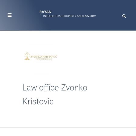
Law office Zvonko
Kristovic