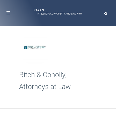
Ritch & Conolly,
Attorneys at Law