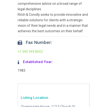
comprehensive advice on a broad range of
legal disciplines.
Ritch & Conolly seeks to provide innovative and
reliable solutions for clients with a strategic
vision of their legal needs and in a manner that
achieves the best outcomes on their behalf.
Fax Number:
+1 345 949 8652
Established Year:
1983
Listing Location
Queensgate House, 113 S Church St,