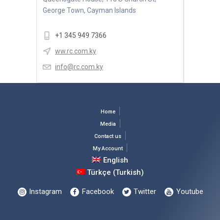
George Town, Cayman Islands
+1 345 949 7366
ww.rc.com.ky
info@rc.com.ky
Home
Media
Contact us
My Account
English
Türkçe
(
Turkish
)
Instagram
Facebook
Twitter
Youtube