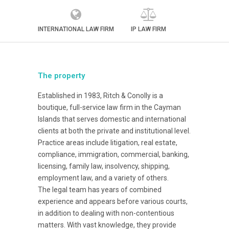
INTERNATIONAL LAW FIRM
IP LAW FIRM
The property
Established in 1983, Ritch & Conolly is a
boutique, full-service law firm in the Cayman
Islands that serves domestic and international
clients at both the private and institutional level.
Practice areas include litigation, real estate,
compliance, immigration, commercial, banking,
licensing, family law, insolvency, shipping,
employment law, and a variety of others.
The legal team has years of combined
experience and appears before various courts,
in addition to dealing with non-contentious
matters. With vast knowledge, they provide