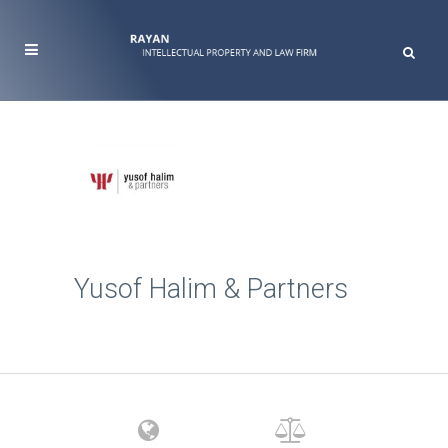
Yusof Halim & Partners