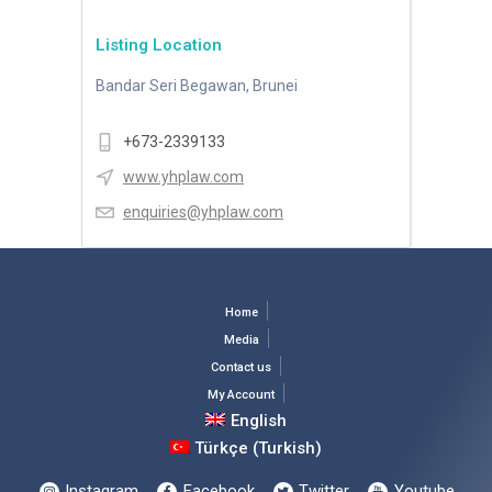
Listing Location
Bandar Seri Begawan, Brunei
+673-2339133
www.yhplaw.com
enquiries@yhplaw.com
Home
Media
Contact us
My Account
English
Türkçe
(
Turkish
)
Instagram
Facebook
Twitter
Youtube