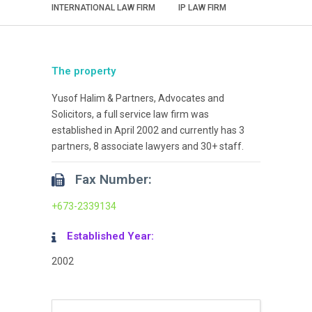
INTERNATIONAL LAW FIRM
IP LAW FIRM
The property
Yusof Halim & Partners, Advocates and
Solicitors, a full service law firm was
established in April 2002 and currently has 3
partners, 8 associate lawyers and 30+ staff.
Fax Number:
+673-2339134
Established Year:
2002