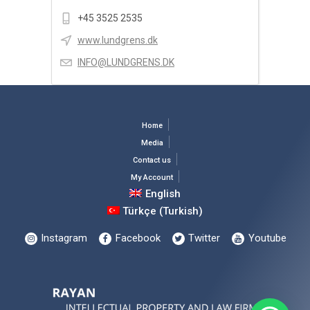
+45 3525 2535
www.lundgrens.dk
INFO@LUNDGRENS.DK
Home
Media
Contact us
My Account
English
Türkçe
(
Turkish
)
Instagram
Facebook
Twitter
Youtube