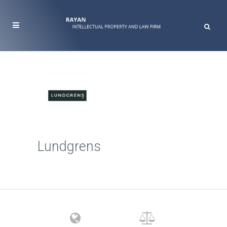
Lundgrens