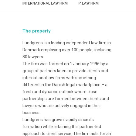
INTERNATIONAL LAW FIRM
IP LAW FIRM
The property
Lundgrens is a leading independent law firm in
Denmark employing over 100 people, including
80 lawyers.
The firm was formed on 1 January 1996 by a
group of partners keen to provide clients and
international law firms with something
different in the Danish legal marketplace – a
fresh and dynamic outlook where close
partnerships are formed between clients and
lawyers who are actively engaged in their
business.
Lundgrens has grown rapidly since its
formation while retaining this partner-led
approach to client service. The firm acts for an