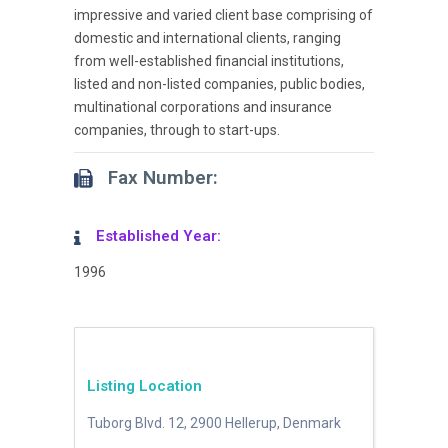
impressive and varied client base comprising of
domestic and international clients, ranging
from well-established financial institutions,
listed and non-listed companies, public bodies,
multinational corporations and insurance
companies, through to start-ups.
Fax Number:
Established Year:
1996
Listing Location
Tuborg Blvd. 12, 2900 Hellerup, Denmark