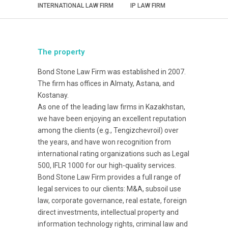
INTERNATIONAL LAW FIRM
IP LAW FIRM
The property
Bond Stone Law Firm was established in 2007.
The firm has offices in Almaty, Astana, and
Kostanay.
As one of the leading law firms in Kazakhstan,
we have been enjoying an excellent reputation
among the clients (e.g., Tengizchevroil) over
the years, and have won recognition from
international rating organizations such as Legal
500, IFLR 1000 for our high-quality services.
Bond Stone Law Firm provides a full range of
legal services to our clients: M&A, subsoil use
law, corporate governance, real estate, foreign
direct investments, intellectual property and
information technology rights, criminal law and