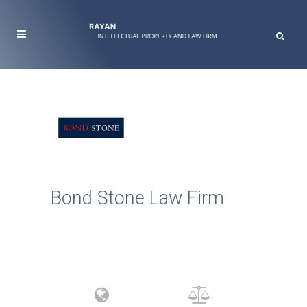
Bond Stone Law Firm