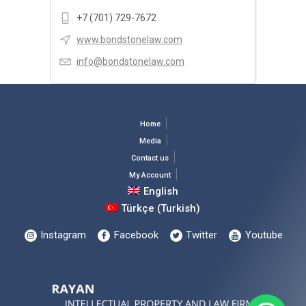
+7 (701) 729-7672
www.bondstonelaw.com
info@bondstonelaw.com
Home
Media
Contact us
My Account
English
Türkçe
(
Turkish
)
Instagram
Facebook
Twitter
Youtube