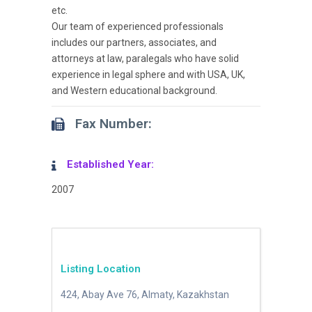
etc.
Our team of experienced professionals
includes our partners, associates, and
attorneys at law, paralegals who have solid
experience in legal sphere and with USA, UK,
and Western educational background.
Fax Number:
Established Year:
2007
Listing Location
424, Abay Ave 76, Almaty, Kazakhstan