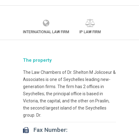
INTERNATIONAL LAW FIRM
IP LAW FIRM
The property
The Law Chambers of Dr. Shelton M Jolicoeur &
Associates is one of Seychelles leading new-
generation firms. The firm has 2 offices in
Seychelles; the principal office is based in
Victoria, the capital, and the other on Praslin,
the second largest island of the Seychelles
group. Dr.
Fax Number: