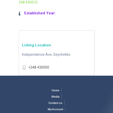
248 430010
Established Year:
Listing Location
Independence Ave, Seychelles
+248 430000
Home
Media
Contact us
My Account