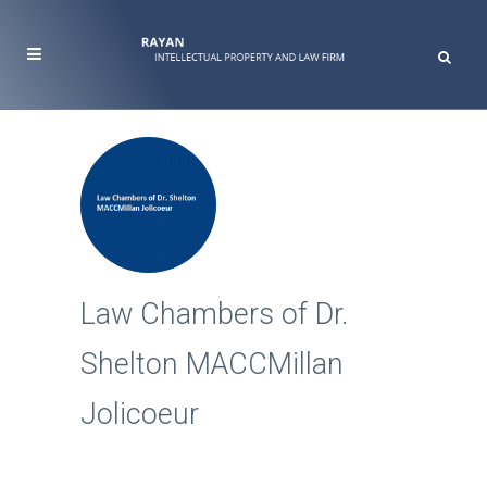
Law Chambers of Dr.
Shelton MACCMillan
Jolicoeur