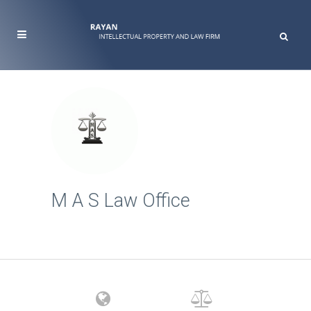
M A S Law Office