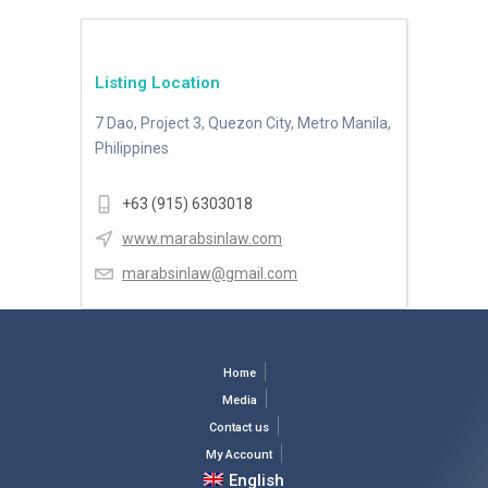
Listing Location
7 Dao, Project 3, Quezon City, Metro Manila,
Philippines
+63 (915) 6303018
www.marabsinlaw.com
marabsinlaw@gmail.com
Home
Media
Contact us
My Account
English