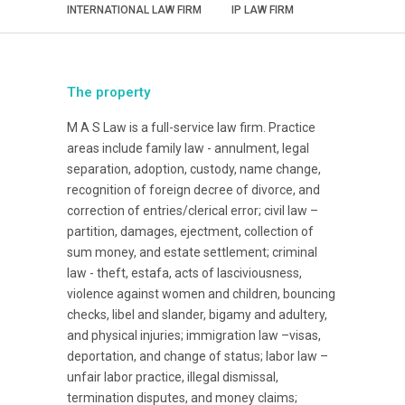
INTERNATIONAL LAW FIRM
IP LAW FIRM
The property
M A S Law is a full-service law firm. Practice
areas include family law - annulment, legal
separation, adoption, custody, name change,
recognition of foreign decree of divorce, and
correction of entries/clerical error; civil law –
partition, damages, ejectment, collection of
sum money, and estate settlement; criminal
law - theft, estafa, acts of lasciviousness,
violence against women and children, bouncing
checks, libel and slander, bigamy and adultery,
and physical injuries; immigration law –visas,
deportation, and change of status; labor law –
unfair labor practice, illegal dismissal,
termination disputes, and money claims;