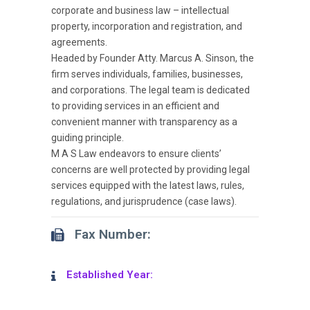
corporate and business law – intellectual
property, incorporation and registration, and
agreements.
Headed by Founder Atty. Marcus A. Sinson, the
firm serves individuals, families, businesses,
and corporations. The legal team is dedicated
to providing services in an efficient and
convenient manner with transparency as a
guiding principle.
M A S Law endeavors to ensure clients’
concerns are well protected by providing legal
services equipped with the latest laws, rules,
regulations, and jurisprudence (case laws).
Fax Number:
Established Year: