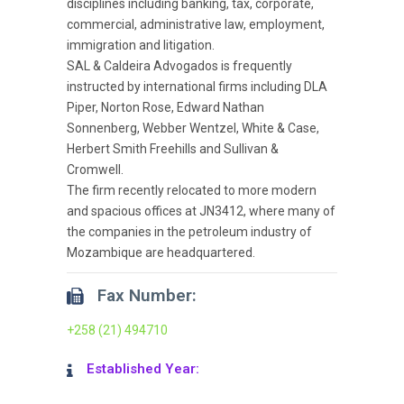
disciplines including banking, tax, corporate,
commercial, administrative law, employment,
immigration and litigation.
SAL & Caldeira Advogados is frequently
instructed by international firms including DLA
Piper, Norton Rose, Edward Nathan
Sonnenberg, Webber Wentzel, White & Case,
Herbert Smith Freehills and Sullivan &
Cromwell.
The firm recently relocated to more modern
and spacious offices at JN3412, where many of
the companies in the petroleum industry of
Mozambique are headquartered.
Fax Number:
+258 (21) 494710
Established Year: