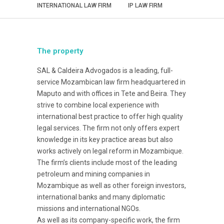
INTERNATIONAL LAW FIRM
IP LAW FIRM
The property
SAL & Caldeira Advogados is a leading, full-
service Mozambican law firm headquartered in
Maputo and with offices in Tete and Beira. They
strive to combine local experience with
international best practice to offer high quality
legal services. The firm not only offers expert
knowledge in its key practice areas but also
works actively on legal reform in Mozambique.
The firm’s clients include most of the leading
petroleum and mining companies in
Mozambique as well as other foreign investors,
international banks and many diplomatic
missions and international NGOs.
As well as its company-specific work, the firm