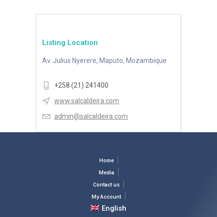
Listing Location
Av. Julius Nyerere, Maputo, Mozambique
+258 (21) 241400
www.salcaldeira.com
admin@salcaldeira.com
Home
Media
Contact us
My Account
English