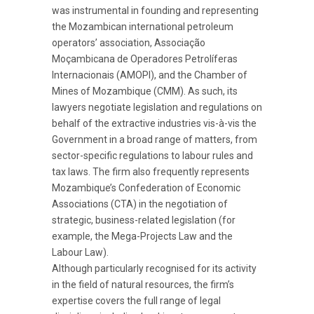
was instrumental in founding and representing
the Mozambican international petroleum
operators’ association, Associação
Moçambicana de Operadores Petrolíferas
Internacionais (AMOPI), and the Chamber of
Mines of Mozambique (CMM). As such, its
lawyers negotiate legislation and regulations on
behalf of the extractive industries vis-à-vis the
Government in a broad range of matters, from
sector-specific regulations to labour rules and
tax laws. The firm also frequently represents
Mozambique’s Confederation of Economic
Associations (CTA) in the negotiation of
strategic, business-related legislation (for
example, the Mega-Projects Law and the
Labour Law).
Although particularly recognised for its activity
in the field of natural resources, the firm’s
expertise covers the full range of legal