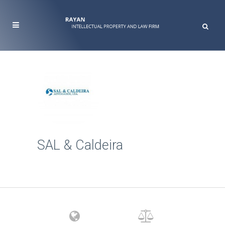
SAL & Caldeira