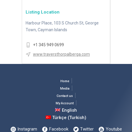
Listing Location
Harbour Place, 103 S Church St, George
Town, Cayman Islands
+1 345 949 0699
www.traversthorpalberga.com
Home
Media
Contact us
My Account
English
Türkçe
(
Turkish
)
Instagram
Facebook
Twitter
Youtube