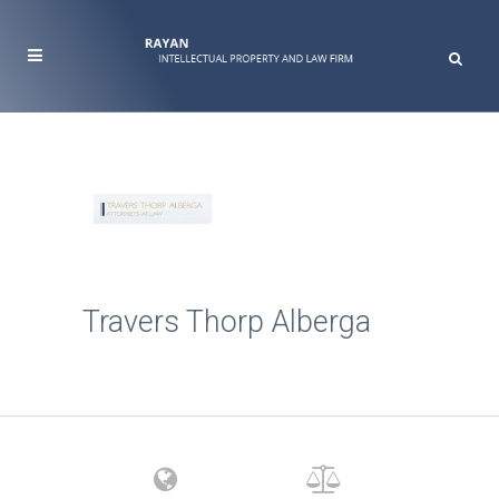
Travers Thorp Alberga