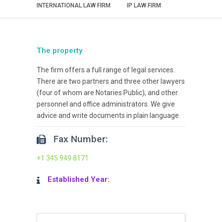
INTERNATIONAL LAW FIRM
IP LAW FIRM
The property
The firm offers a full range of legal services.
There are two partners and three other lawyers
(four of whom are Notaries Public), and other
personnel and office administrators. We give
advice and write documents in plain language.
Fax Number:
+1 345 949 8171
Established Year: