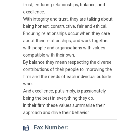
trust; enduring relationships; balance; and
excellence.
With integrity and trust, they are talking about
being honest, constructive, fair and ethical.
Enduring relationships occur when they care
about their relationships, and work together
with people and organisations with values
compatible with their own.
By balance they mean respecting the diverse
contributions of their people to improving the
firm and the needs of each individual outside
work.
And excellence, put simply, is passionately
being the best in everything they do.
In their firm these values summarise their
approach and drive their behavior.
Fax Number: