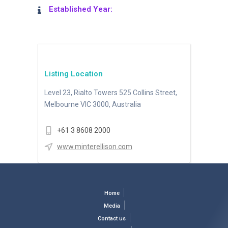
Established Year:
Listing Location
Level 23, Rialto Towers 525 Collins Street,
Melbourne VIC 3000, Australia
+61 3 8608 2000
www.minterellison.com
Home
Media
Contact us