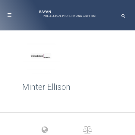
Minter Ellison