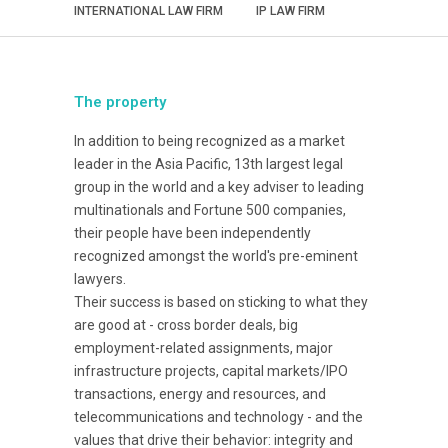
INTERNATIONAL LAW FIRM
IP LAW FIRM
The property
In addition to being recognized as a market
leader in the Asia Pacific, 13th largest legal
group in the world and a key adviser to leading
multinationals and Fortune 500 companies,
their people have been independently
recognized amongst the world's pre-eminent
lawyers.
Their success is based on sticking to what they
are good at - cross border deals, big
employment-related assignments, major
infrastructure projects, capital markets/IPO
transactions, energy and resources, and
telecommunications and technology - and the
values that drive their behavior: integrity and