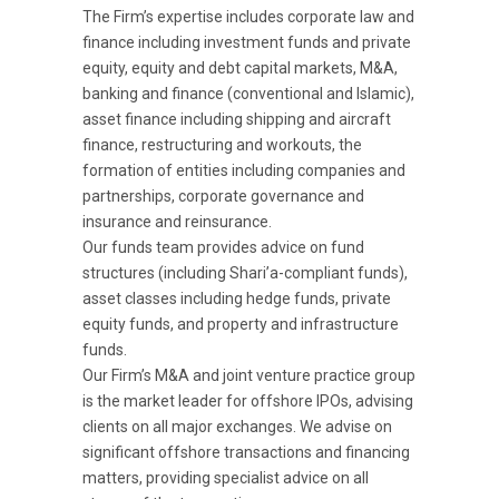
The Firm’s expertise includes corporate law and
finance including investment funds and private
equity, equity and debt capital markets, M&A,
banking and finance (conventional and Islamic),
asset finance including shipping and aircraft
finance, restructuring and workouts, the
formation of entities including companies and
partnerships, corporate governance and
insurance and reinsurance.
Our funds team provides advice on fund
structures (including Shari’a-compliant funds),
asset classes including hedge funds, private
equity funds, and property and infrastructure
funds.
Our Firm’s M&A and joint venture practice group
is the market leader for offshore IPOs, advising
clients on all major exchanges. We advise on
significant offshore transactions and financing
matters, providing specialist advice on all