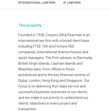
INTERNATIONAL LAW FIRM
IP LAW FIRM
The property
Founded in 1928, Conyers Dill & Pearman is an
international law firm with a broad client base
including FTSE 100 and Fortune 500
companies, international finance houses and
asset managers. The Firm advises on Bermuda,
British Virgin Islands, Cayman Islands and
Mauritius laws, from offices in those
jurisdictions and in the key financial centres of
Dubai, London, Hong Kong and Singapore. Our
focus is on delivering first-class service and
successful business outcomes to our clients,
and we make it our priority to understand our
clients’ objectives in every project and
transaction.