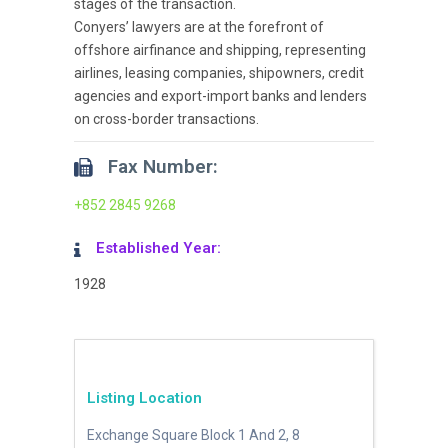
stages of the transaction.
Conyers’ lawyers are at the forefront of
offshore airfinance and shipping, representing
airlines, leasing companies, shipowners, credit
agencies and export-import banks and lenders
on cross-border transactions.
Fax Number:
+852 2845 9268
Established Year:
1928
Listing Location
Exchange Square Block 1 And 2, 8