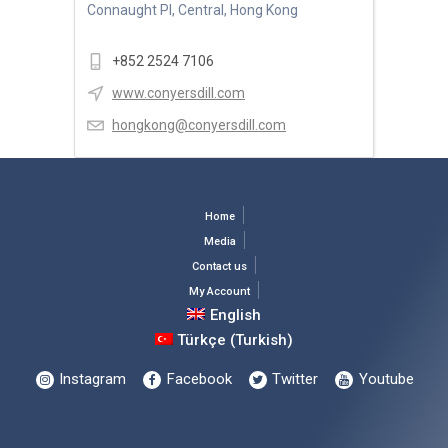
Connaught Pl, Central, Hong Kong
+852 2524 7106
www.conyersdill.com
hongkong@conyersdill.com
Home
Media
Contact us
My Account
English
Türkçe
(
Turkish
)
Instagram
Facebook
Twitter
Youtube