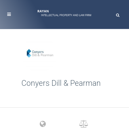
Conyers Dill & Pearman