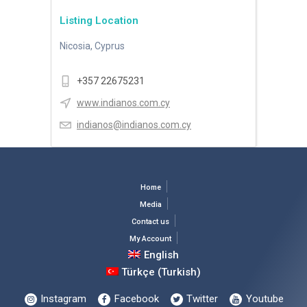
Listing Location
Nicosia, Cyprus
+357 22675231
www.indianos.com.cy
indianos@indianos.com.cy
Home
Media
Contact us
My Account
English
Türkçe
(
Turkish
)
Instagram
Facebook
Twitter
Youtube