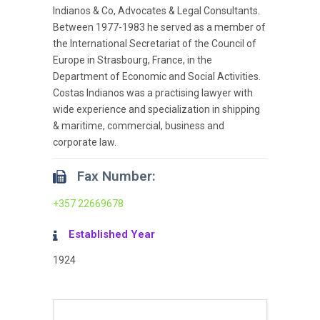
Indianos & Co, Advocates & Legal Consultants.
Between 1977-1983 he served as a member of
the International Secretariat of the Council of
Europe in Strasbourg, France, in the
Department of Economic and Social Activities.
Costas Indianos was a practising lawyer with
wide experience and specialization in shipping
& maritime, commercial, business and
corporate law.
Fax Number:
+357 22669678
Established Year
1924