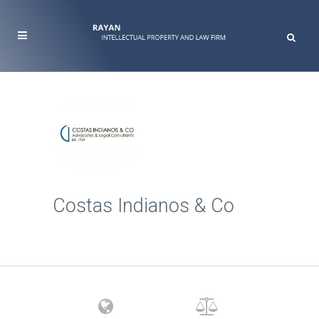
Costas Indianos & Co