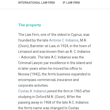
INTERNATIONAL LAW FIRM
IP LAW FIRM
The property
The Law Firm, one of the oldest in Cyprus, was
founded by the late
Antonis C. Indianos
, M.A.
(Oxon), Barrister-at-Law, in 1924, in the town of
Limassol and was known then as A. C. Indianos
– Advocate. The late A.C. Indianos was the
Criminal Lawyer par excellence in the island and
in later years when he moved his office to
Nicosia (1942), the firm’s business expanded to
encompass commercial, insurance and
corporate activities.
Costas A. Indianos
joined the firm in 1965 after
studying in Oxford M.A. (Oxon). After the
passing away in 1968 of the late A.C. Indianos
the firm’s name was changed to Costas