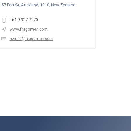
57 Fort St, Auckland, 1010, New Zealand
+64 9 927 7170
www.fragomen.com
nzinfo@fragomen.com