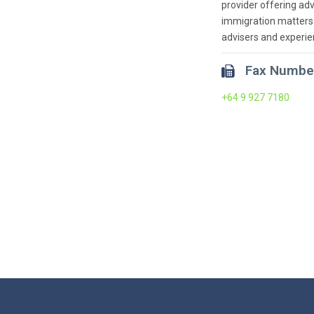
provider offering adv
immigration matters.
advisers and experie
Fax Numbe
+64 9 927 7180