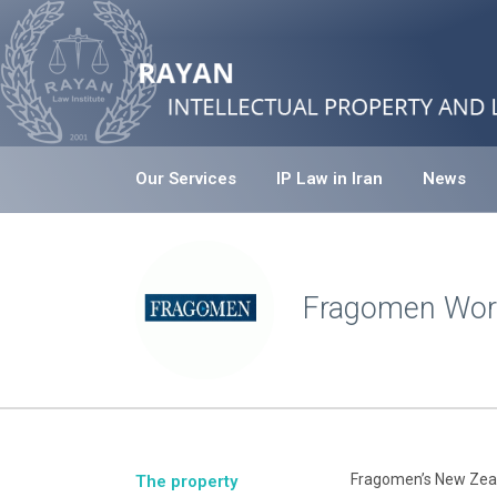
Our Services
IP Law in Iran
News
Fragomen Wor
Fragomen’s New Zeala
The property