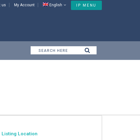
t us
My Account
English
IP MENU
Listing Location