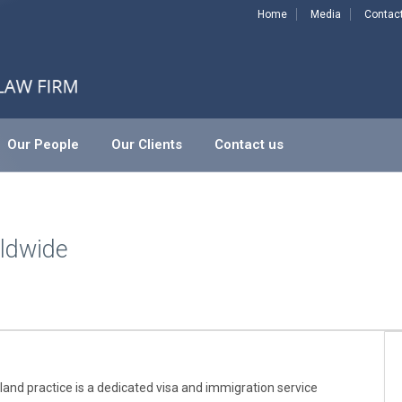
Home
Media
Contac
Our People
Our Clients
Contact us
ldwide
nd practice is a dedicated visa and immigration service