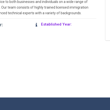
ice to both businesses and individuals on a wide range of
 Our team consists of highly trained licensed immigration
nced technical experts with a variety of backgrounds.
r:
Established Year: