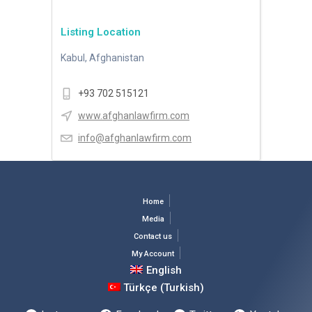
Listing Location
Kabul, Afghanistan
+93 702 515121
www.afghanlawfirm.com
info@afghanlawfirm.com
Home
Media
Contact us
My Account
English
Türkçe
(
Turkish
)