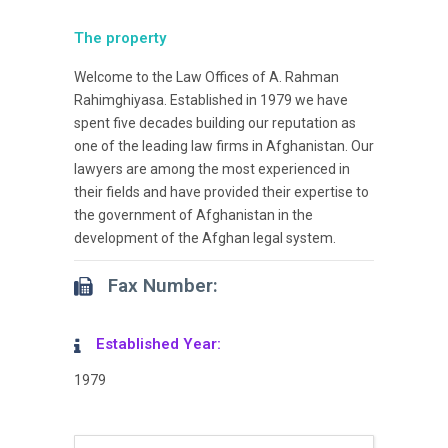
The property
Welcome to the Law Offices of A. Rahman
Rahimghiyasa. Established in 1979 we have
spent five decades building our reputation as
one of the leading law firms in Afghanistan. Our
lawyers are among the most experienced in
their fields and have provided their expertise to
the government of Afghanistan in the
development of the Afghan legal system.
Fax Number:
Established Year:
1979