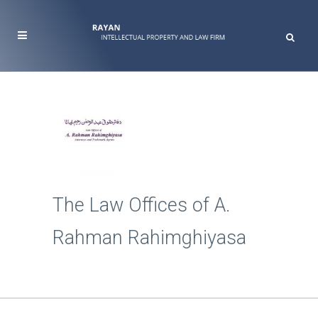
The Law Offices of A.
Rahman Rahimghiyasa